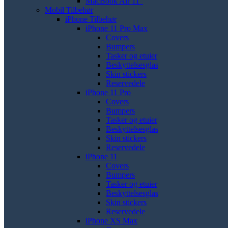
MacBook Air 11"
Mobil Tilbehør
iPhone Tilbehør
iPhone 11 Pro Max
Covers
Bumpers
Tasker og etuier
Beskyttelsesglas
Skin stickers
Reservedele
iPhone 11 Pro
Covers
Bumpers
Tasker og etuier
Beskyttelsesglas
Skin stickers
Reservedele
iPhone 11
Covers
Bumpers
Tasker og etuier
Beskyttelsesglas
Skin stickers
Reservedele
iPhone XS Max