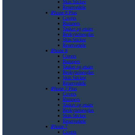
Skin Sticker
Reservedele
iPhone 8 Plus
Covers
Bumpers
Tasker og etuier
Beskyttelsesglas
Skin Sticker
Reservedele
iPhone 8
Covers
Bumpers
Tasker og etuier
Beskyttelsesglas
Skin Sticker
Reservedele
iPhone 7 Plus
Covers
Bumpers
Tasker og etuier
Beskyttelsesglas
Skin Sticker
Reservedele
iPhone 7
Covers