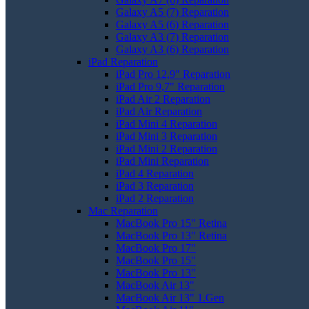
Galaxy A5 (7) Reparation
Galaxy A5 (6) Reparation
Galaxy A3 (7) Reparation
Galaxy A3 (6) Reparation
iPad Reparation
iPad Pro 12,9" Reparation
iPad Pro 9,7" Reparation
iPad Air 2 Reparation
iPad Air Reparation
iPad Mini 4 Reparation
iPad Mini 3 Reparation
iPad Mini 2 Reparation
iPad Mini Reparation
iPad 4 Reparation
iPad 3 Reparation
iPad 2 Reparation
Mac Reparation
MacBook Pro 15" Retina
MacBook Pro 13" Retina
MacBook Pro 17"
MacBook Pro 15"
MacBook Pro 13"
MacBook Air 13"
MacBook Air 13" 1.Gen