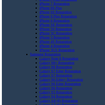
iPhone 7 Reparation
iPhone 6S Plus
iPhone 6S Reparation
iPhone 6 Plus Reparation
iPhone 6 Reparation
iPhone SE Reparation
iPhone 5S Reparation
iPhone 5C Reparation
iPhone 5 Reparation
iPhone 4S Reparation
iPhone 4 Reparation
iPhone 3GS Reparation
Samsung Reparation
Galaxy Note 8 Reparation
Galaxy S8+ Reparation
Galaxy S8 Reparation
Galaxy S7 Edge Reparation
Galaxy S7 Reparation
Galaxy S6 Edge+ Reparation
Galaxy S6 Edge Reparation
Galaxy S6 Reparation
Galaxy S5 Reparation
Galaxy S4 Reparation
Galaxy A8 (8) Reparation
Galaxy A7 (6) Reparation