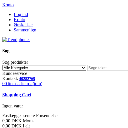
Konto
Log ind
Konto
Ønskeliste
Sammenlign
Søg
Søg produkter
Kundeservice
Kontakt:
40282769
00
items -
item -
(tom)
Shopping Cart
Ingen varer
Fastlægges senere
Forsendelse
0,00 DKK
Moms
0,00 DKK
I alt