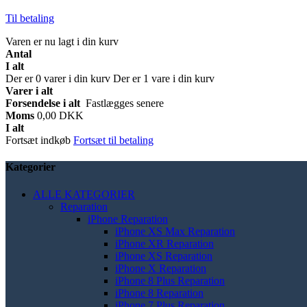
Til betaling
Varen er nu lagt i din kurv
Antal
I alt
Der er
0
varer i din kurv
Der er 1 vare i din kurv
Varer i alt
Forsendelse i alt
Fastlægges senere
Moms
0,00 DKK
I alt
Fortsæt indkøb
Fortsæt til betaling
Kategorier
ALLE KATEGORIER
Reparation
iPhone Reparation
iPhone XS Max Reparation
iPhone XR Reparation
iPhone XS Reparation
iPhone X Reparation
iPhone 8 Plus Reparation
iPhone 8 Reparation
iPhone 7 Plus Reparation