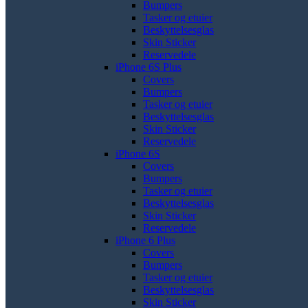
Bumpers
Tasker og etuier
Beskyttelsesglas
Skin Sticker
Reservedele
iPhone 6S Plus
Covers
Bumpers
Tasker og etuier
Beskyttelsesglas
Skin Sticker
Reservedele
iPhone 6S
Covers
Bumpers
Tasker og etuier
Beskyttelsesglas
Skin Sticker
Reservedele
iPhone 6 Plus
Covers
Bumpers
Tasker og etuier
Beskyttelsesglas
Skin Sticker