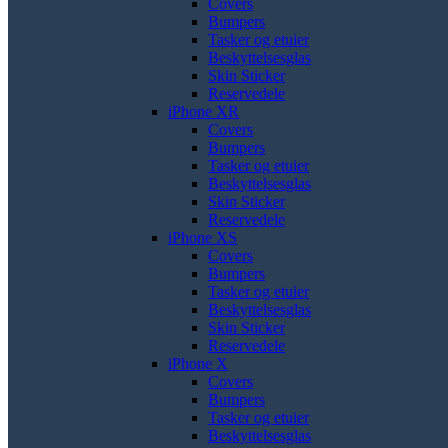
Covers
Bumpers
Tasker og etuier
Beskyttelsesglas
Skin Sticker
Reservedele
iPhone XR
Covers
Bumpers
Tasker og etuier
Beskyttelsesglas
Skin Sticker
Reservedele
iPhone XS
Covers
Bumpers
Tasker og etuier
Beskyttelsesglas
Skin Sticker
Reservedele
iPhone X
Covers
Bumpers
Tasker og etuier
Beskyttelsesglas