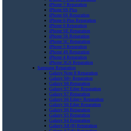
iPhone 7 Reparation
iPhone 6S Plus
iPhone 6S Reparation
iPhone 6 Plus Reparation
iPhone 6 Reparation
iPhone SE Reparation
iPhone 5S Reparation
iPhone 5C Reparation
iPhone 5 Reparation
iPhone 4S Reparation
iPhone 4 Reparation
iPhone 3GS Reparation
Samsung Reparation
Galaxy Note 8 Reparation
Galaxy S8+ Reparation
Galaxy S8 Reparation
Galaxy S7 Edge Reparation
Galaxy S7 Reparation
Galaxy S6 Edge+ Reparation
Galaxy S6 Edge Reparation
Galaxy S6 Reparation
Galaxy S5 Reparation
Galaxy S4 Reparation
Galaxy A8 (8) Reparation
Galaxy A7 (6) Reparation