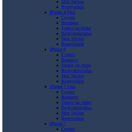
Skin Sticker
Reservedele
iPhone 8 Plus
Covers
Bumpers
Tasker og etuier
Beskyttelsesglas
Skin Sticker
Reservedele
iPhone 8
Covers
Bumpers
Tasker og etuier
Beskyttelsesglas
Skin Sticker
Reservedele
iPhone 7 Plus
Covers
Bumpers
Tasker og etuier
Beskyttelsesglas
Skin Sticker
Reservedele
iPhone 7
Covers