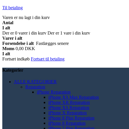
Til betaling
Varen er nu lagt i din kurv
Antal
I alt
Der er
0
varer i din kurv
Der er 1 vare i din kurv
Varer i alt
Forsendelse i alt
Fastlægges senere
Moms
0,00 DKK
I alt
Fortsæt indkøb
Fortsæt til betaling
Kategorier
ALLE KATEGORIER
Reparation
iPhone Reparation
iPhone XS Max Reparation
iPhone XR Reparation
iPhone XS Reparation
iPhone X Reparation
iPhone 8 Plus Reparation
iPhone 8 Reparation
iPhone 7 Plus Reparation