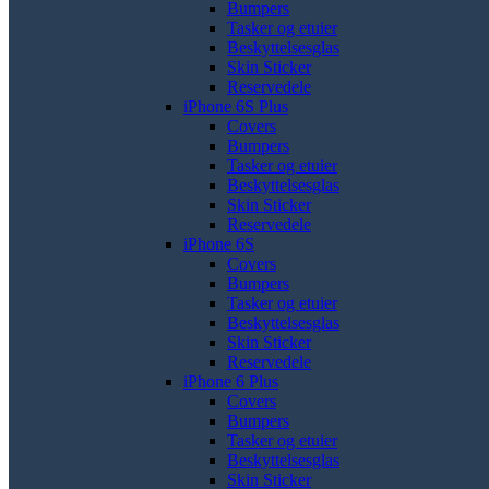
Bumpers
Tasker og etuier
Beskyttelsesglas
Skin Sticker
Reservedele
iPhone 6S Plus
Covers
Bumpers
Tasker og etuier
Beskyttelsesglas
Skin Sticker
Reservedele
iPhone 6S
Covers
Bumpers
Tasker og etuier
Beskyttelsesglas
Skin Sticker
Reservedele
iPhone 6 Plus
Covers
Bumpers
Tasker og etuier
Beskyttelsesglas
Skin Sticker