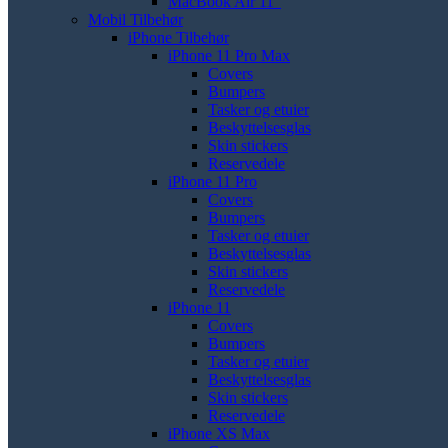
MacBook Air 11"
Mobil Tilbehør
iPhone Tilbehør
iPhone 11 Pro Max
Covers
Bumpers
Tasker og etuier
Beskyttelsesglas
Skin stickers
Reservedele
iPhone 11 Pro
Covers
Bumpers
Tasker og etuier
Beskyttelsesglas
Skin stickers
Reservedele
iPhone 11
Covers
Bumpers
Tasker og etuier
Beskyttelsesglas
Skin stickers
Reservedele
iPhone XS Max