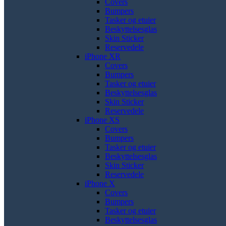
Covers
Bumpers
Tasker og etuier
Beskyttelsesglas
Skin Sticker
Reservedele
iPhone XR
Covers
Bumpers
Tasker og etuier
Beskyttelsesglas
Skin Sticker
Reservedele
iPhone XS
Covers
Bumpers
Tasker og etuier
Beskyttelsesglas
Skin Sticker
Reservedele
iPhone X
Covers
Bumpers
Tasker og etuier
Beskyttelsesglas