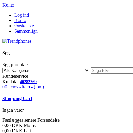
Konto
Log ind
Konto
Ønskeliste
Sammenlign
Søg
Søg produkter
Kundeservice
Kontakt:
40282769
00
items -
item -
(tom)
Shopping Cart
Ingen varer
Fastlægges senere
Forsendelse
0,00 DKK
Moms
0,00 DKK
I alt