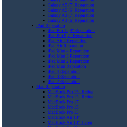
Galaxy A5 (7) Reparation
Galaxy A5 (6) Reparation
Galaxy A3 (7) Reparation
Galaxy A3 (6) Reparation
iPad Reparation
iPad Pro 12,9" Reparation
iPad Pro 9,7" Reparation
iPad Air 2 Reparation
iPad Air Reparation
iPad Mini 4 Reparation
iPad Mini 3 Reparation
iPad Mini 2 Reparation
iPad Mini Reparation
iPad 4 Reparation
iPad 3 Reparation
iPad 2 Reparation
Mac Reparation
MacBook Pro 15" Retina
MacBook Pro 13" Retina
MacBook Pro 17"
MacBook Pro 15"
MacBook Pro 13"
MacBook Air 13"
MacBook Air 13" 1.Gen